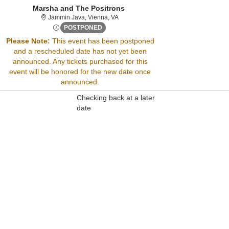
Marsha and The Positrons
Jammin Java, Vienna, Virginia
Jammin Java, Vienna, VA
Fri, Jun 13, 2070 @ Time To Be Announced
POSTPONED
Please Note:
This event has been postponed
and a rescheduled date has not yet been
Sorry, there are no results for this event.
announced. Any tickets purchased for this
Please try:
event will be honored for the new date once
Searching for a different
announced.
event date
Checking back at a later
date