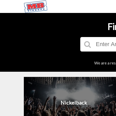
Fi
We are a res
Nickelback