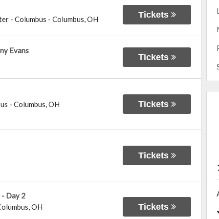
Tickets
ter - Columbus
-
Columbus
,
OH
ny Evans
Tickets
Tickets
bus
-
Columbus
,
OH
Tickets
 - Day 2
Tickets
Columbus
,
OH