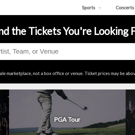
Sports
Concerts
nd the Tickets You're Looking 
ale marketplace, not a box office or venue. Ticket prices may be abov
PGA Tour