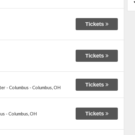
Tickets
Tickets
Tickets
ter - Columbus
-
Columbus
,
OH
Tickets
bus
-
Columbus
,
OH