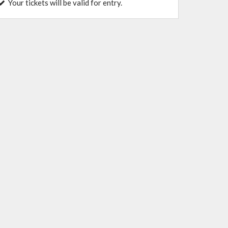
Your tickets will be valid for entry.