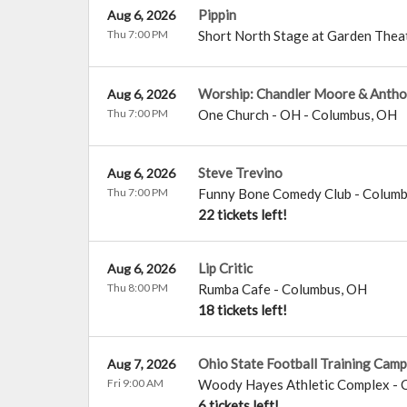
Pippin
Aug 6, 2026
Thu 7:00 PM
Short North Stage at Garden Thea
Worship: Chandler Moore & Antho
Aug 6, 2026
Thu 7:00 PM
One Church - OH
-
Columbus
,
OH
Steve Trevino
Aug 6, 2026
Thu 7:00 PM
Funny Bone Comedy Club - Colum
22 tickets left!
Lip Critic
Aug 6, 2026
Thu 8:00 PM
Rumba Cafe
-
Columbus
,
OH
18 tickets left!
Ohio State Football Training Camp
Aug 7, 2026
Fri 9:00 AM
Woody Hayes Athletic Complex
-
6 tickets left!