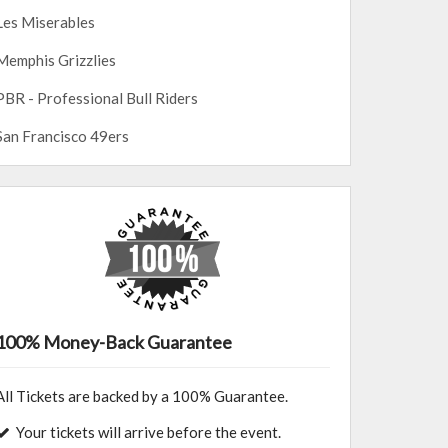
Les Miserables
Memphis Grizzlies
PBR - Professional Bull Riders
San Francisco 49ers
100% Money-Back Guarantee
All Tickets are backed by a 100% Guarantee.
Your tickets will arrive before the event.