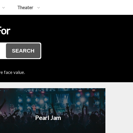
Theater
For
SEARCH
e face value.
Pearl Jam