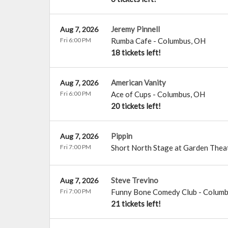
Jeremy Pinnell
Aug 7, 2026
Fri 6:00 PM
Rumba Cafe
-
Columbus
,
OH
18 tickets left!
American Vanity
Aug 7, 2026
Fri 6:00 PM
Ace of Cups
-
Columbus
,
OH
20 tickets left!
Pippin
Aug 7, 2026
Fri 7:00 PM
Short North Stage at Garden Thea
Steve Trevino
Aug 7, 2026
Fri 7:00 PM
Funny Bone Comedy Club - Colum
21 tickets left!