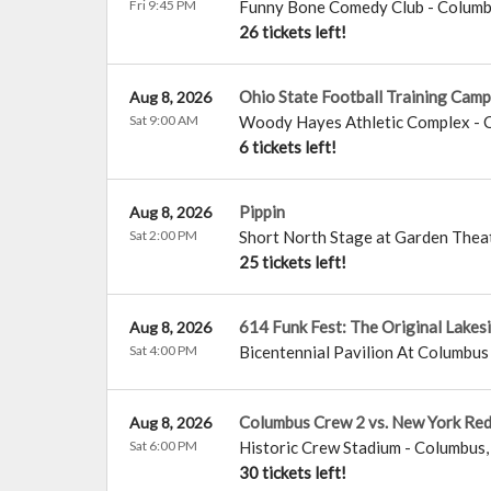
Fri 9:45 PM
Funny Bone Comedy Club - Colum
26 tickets left!
Ohio State Football Training Camp
Aug 8, 2026
Sat 9:00 AM
Woody Hayes Athletic Complex
-
6 tickets left!
Pippin
Aug 8, 2026
Sat 2:00 PM
Short North Stage at Garden Thea
25 tickets left!
614 Funk Fest: The Original Lakes
Aug 8, 2026
Sat 4:00 PM
Bicentennial Pavilion At Columb
Columbus Crew 2 vs. New York Red 
Aug 8, 2026
Sat 6:00 PM
Historic Crew Stadium
-
Columbus
30 tickets left!