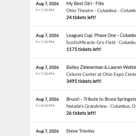
My Best Girl - Film
Aug 7, 2026
Fri 7:30 PM
Ohio Theatre - Columbus
-
Columb
24 tickets left!
Leagues Cup: Phase One - Columb
Aug 7, 2026
Fri 7:30 PM
ScottsMiracle-Gro Field
-
Columb
1175 tickets left!
Bailey Zimmerman & Lauren Watki
Aug 7, 2026
Fri 7:30 PM
Celeste Center at Ohio Expo Cente
3495 tickets left!
Bruce! - Tribute to Bruce Springst
Aug 7, 2026
Fri 8:00 PM
Natalie's Grandview
-
Columbus
,
O
26 tickets left!
Steve Trevino
Aug 7, 2026