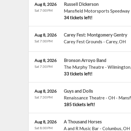
Russell Dickerson
Aug 8, 2026
Sat 7:00 PM
Mansfield Motorsports Speedway
34 tickets left!
Carey Fest: Montgomery Gentry
Aug 8, 2026
Sat 7:00 PM
Carey Fest Grounds
-
Carey
,
OH
Bronson Arroyo Band
Aug 8, 2026
Sat 7:30 PM
The Murphy Theatre
-
Wilmington
33 tickets left!
Guys and Dolls
Aug 8, 2026
Sat 7:30 PM
Renaissance Theatre - OH
-
Mansf
185 tickets left!
A Thousand Horses
Aug 8, 2026
Sat 8:00 PM
A and R Music Bar
-
Columbus
,
OH