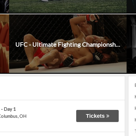
UFC - Ultimate Fighting Championship
 - Day 1
Tickets
Columbus
,
OH