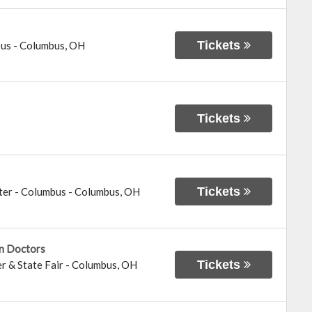
Tickets
bus
-
Columbus
,
OH
Tickets
Tickets
ter - Columbus
-
Columbus
,
OH
in Doctors
Tickets
r & State Fair
-
Columbus
,
OH