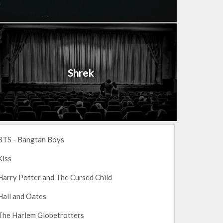
Shrek
BTS - Bangtan Boys
Kiss
Harry Potter and The Cursed Child
Hall and Oates
The Harlem Globetrotters