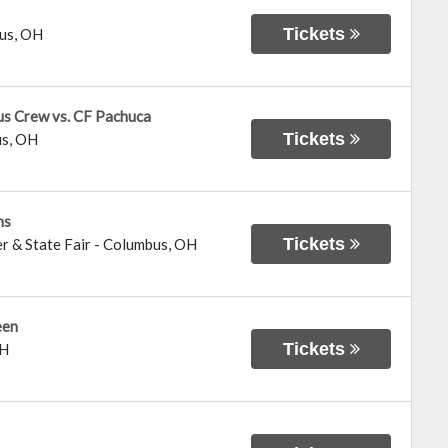
Tickets
us
,
OH
us Crew vs. CF Pachuca
Tickets
us
,
OH
ns
Tickets
r & State Fair
-
Columbus
,
OH
een
Tickets
H