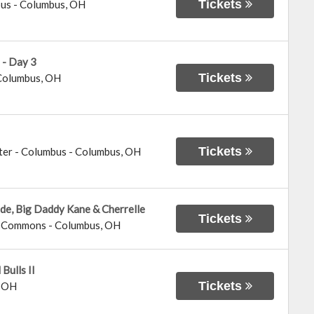
Tickets
bus
-
Columbus
,
OH
 - Day 3
Tickets
Columbus
,
OH
Tickets
ter - Columbus
-
Columbus
,
OH
ide, Big Daddy Kane & Cherrelle
Tickets
us Commons
-
Columbus
,
OH
Bulls II
Tickets
,
OH