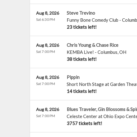
Steve Trevino
Aug 8, 2026
Sat 6:30 PM
Funny Bone Comedy Club - Colum
23 tickets left!
Chris Young & Chase Rice
Aug 8, 2026
Sat 7:00 PM
KEMBA Live!
-
Columbus
,
OH
38 tickets left!
Pippin
Aug 8, 2026
Sat 7:00 PM
Short North Stage at Garden Thea
14 tickets left!
Blues Traveler, Gin Blossoms & Sp
Aug 8, 2026
Sat 7:00 PM
Celeste Center at Ohio Expo Cente
3757 tickets left!