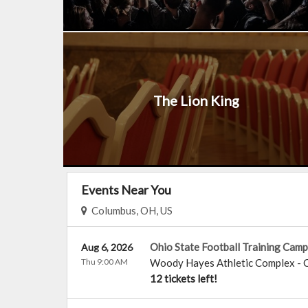
The Lion King
Events Near You
Columbus, OH, US
Ohio State Football Training Camp
Aug 6, 2026
Thu 9:00 AM
Woody Hayes Athletic Complex
-
12 tickets left!