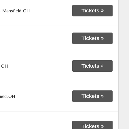
Tickets
-
Mansfield
,
OH
Tickets
Tickets
,
OH
Tickets
ield
,
OH
Tickets