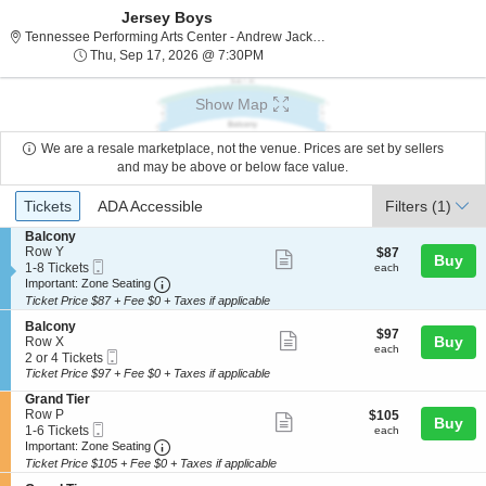
Jersey Boys
Tennes
Tennessee Performing Arts Center - Andrew Jackson Hall, Nashville, TN
Thu, Sep 17, 2026 @ 7:30PM
Thu, Sep 17, 2026 @ 7:30PM
Show Map
We are a resale marketplace, not the venue. Prices are set by sellers
and may be above or below face value.
Ticket
Tickets
ADA Accessible
Tickets
ADA Accessible
Filters
(1)
Types
S
Balcony
e
Row Y
$87
$87
Show
Buy
Mobile
c
1
each
1-8 Tickets
each
more
Ticket
Important: Zone Seating, Open Zone Seating
t
to
Important: Zone Seating
i
8
Ticket Price $87 + Fee $0 + Taxes if applicable
ticket
o
Tickets
details
S
n
available
Balcony
$97
$97
Show
e
Buy
B
Row X
each
each
Mobile
c
2
a
2 or 4 Tickets
more
Ticket
t
or
l
Ticket Price $97 + Fee $0 + Taxes if applicable
ticket
i
4
c
S
Grand Tier
o
Tickets
o
details
e
Row P
$105
$105
n
available
n
Show
Buy
Mobile
c
1
each
1-6 Tickets
B
each
y
more
Ticket
Important: Zone Seating, Open Zone Seating
t
to
a
Important: Zone Seating
i
6
l
Ticket Price $105 + Fee $0 + Taxes if applicable
ticket
o
Tickets
c