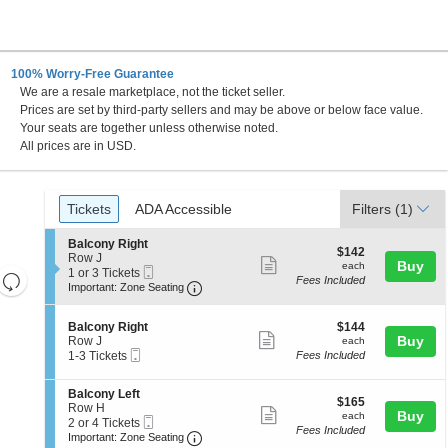
100% Worry-Free Guarantee
We are a resale marketplace, not the ticket seller.
 DC
Prices are set by third-party sellers and may be above or below face value.
Your seats are together unless otherwise noted.
All prices are in USD.
Ticket
Tickets
ADA Accessible
Tickets
ADA Accessible
Filters
(1)
Types
S
Balcony Right
$142
$142
e
Row J
Show
each
Buy
each
Mobile
c
1
1 or 3 Tickets
Resets
Fees Included
more
Ticket
Important: Zone Seating, Open Zone 
t
or
Important: Zone Seating
the
i
3
Reset
ticket
o
Tickets
zoom
Map
details
S
$144
n
available
Balcony Right
$144
level
Show
e
each
Buy
B
Row J
each
Mobile
c
1
a
and
1-3 Tickets
Fees Included
more
Ticket
t
to
l
directional
ticket
i
3
c
S
Balcony Left
pan
o
Tickets
o
details
$165
$165
e
Row H
n
available
n
Show
each
Buy
of
each
Mobile
c
2
2 or 4 Tickets
B
y
Fees Included
more
Ticket
Important: Zone Seating, Open Zone 
t
or
the
a
Important: Zone Seating
R