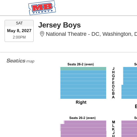
SATURDAY
Jersey Boys
SAT
May 8, 2027
National Theatre - DC, Washington,
2:00PM
2:00PM