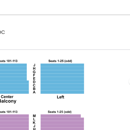
National Theatre - District Of Columbia, Washington,
 DC