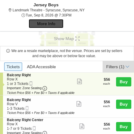
Jersey Boys
Landmark Theatre - Syracuse,
Landmark Theatre - Syracuse, Syracuse, NY
Tue, Sep 8, 2026 @ 7:30PM
Tue, Sep 8, 2026 @ 7:30PM
More Info
Show Map
We are a resale marketplace, not the venue. Prices are set by sellers
and may be above or below face value.
Ticket
Tickets
ADA Accessible
Tickets
ADA Accessible
Filters
(1)
Types
S
Balcony Right
e
Row X
$56
$56
Show
Buy
Mobile
c
1
each
1 or 3 Tickets
each
more
Ticket
Important: Zone Seating, Open Zone Seating
t
or
Important: Zone Seating
i
3
Ticket Price $56 + Fee $0 + Taxes if applicable
ticket
o
Tickets
details
S
n
available
Balcony Right
$56
$56
Show
e
Buy
B
Row V
each
each
Mobile
c
1
a
1-3 Tickets
more
Ticket
t
to
l
Ticket Price $56 + Fee $0 + Taxes if applicable
ticket
i
3
c
S
Balcony Right Center
o
Tickets
o
details
e
Row X
$56
$56
n
available
n
Show
Buy
Mobile
c
1
each
1-7 or 9 Tickets
B
each
y
more
Ticket
Important: Zone Seating, Open Zone Seating
t
to
a
Important: Zone Seating
R