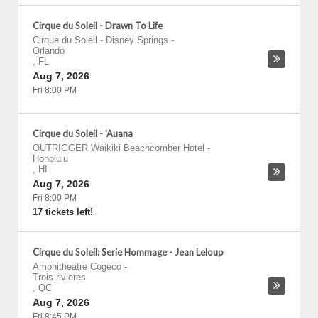
Cirque du Soleil - Drawn To Life
Cirque du Soleil - Disney Springs
-
Orlando
,
FL
Aug 7, 2026
Fri 8:00 PM
Cirque du Soleil - 'Auana
OUTRIGGER Waikiki Beachcomber Hotel
-
Honolulu
,
HI
Aug 7, 2026
Fri 8:00 PM
17 tickets left!
Cirque du Soleil: Serie Hommage - Jean Leloup
Amphitheatre Cogeco
-
Trois-rivieres
,
QC
Aug 7, 2026
Fri 8:45 PM