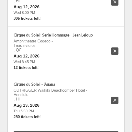
,
HI
Aug 12, 2026
Wed 8:00 PM
306 tickets left!
Cirque du Soleil: Serie Hommage - Jean Leloup
Amphitheatre Cogeco
-
Trois-rivieres
,
QC
Aug 12, 2026
Wed 8:45 PM
12 tickets left!
Cirque du Soleil - 'Auana
OUTRIGGER Waikiki Beachcomber Hotel
-
Honolulu
,
HI
Aug 13, 2026
Thu 5:30 PM
250 tickets left!