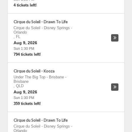
4 tickets left!
Cirque du Soleil - Drawn To Life
Cirque du Soleil - Disney Springs
-
Orlando
,
FL
Aug 9, 2026
Sun 1:30 PM
794 tickets left!
Cirque du Soleil - Kooza
Under The Big Top - Brisbane
-
Brisbane
,
QLD
Aug 9, 2026
Sun 1:30 PM
359 tickets left!
Cirque du Soleil - Drawn To Life
Cirque du Soleil - Disney Springs
-
Orlando