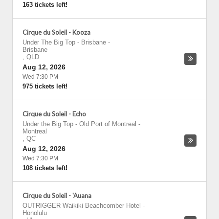
163 tickets left!
Cirque du Soleil - Kooza
Under The Big Top - Brisbane
-
Brisbane
,
QLD
Aug 12, 2026
Wed 7:30 PM
975 tickets left!
Cirque du Soleil - Echo
Under the Big Top - Old Port of Montreal
-
Montreal
,
QC
Aug 12, 2026
Wed 7:30 PM
108 tickets left!
Cirque du Soleil - 'Auana
OUTRIGGER Waikiki Beachcomber Hotel
-
Honolulu