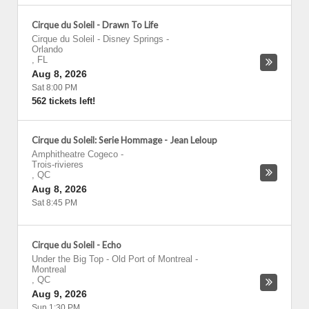
Cirque du Soleil - Drawn To Life
Cirque du Soleil - Disney Springs
-
Orlando
,
FL
Aug 8, 2026
Sat 8:00 PM
562 tickets left!
Cirque du Soleil: Serie Hommage - Jean Leloup
Amphitheatre Cogeco
-
Trois-rivieres
,
QC
Aug 8, 2026
Sat 8:45 PM
Cirque du Soleil - Echo
Under the Big Top - Old Port of Montreal
-
Montreal
,
QC
Aug 9, 2026
Sun 1:30 PM