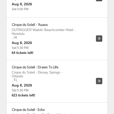
Aug 8, 2026
Sat 4:00 PM
Cirque du Soleil - 'Auana
OUTRIGGER Waikiki Beachcomber Hotel
-
Honolulu
,
HI
Aug 8, 2026
Sat 5:30 PM
64 tickets left!
Cirque du Soleil - Drawn To Life
Cirque du Soleil - Disney Springs
-
Orlando
,
FL
Aug 8, 2026
Sat 5:30 PM
623 tickets left!
Cirque du Soleil - Echo