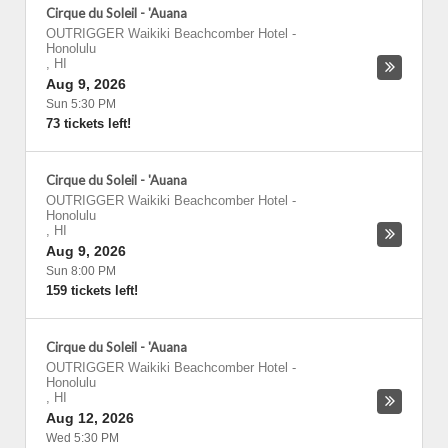
Cirque du Soleil - 'Auana
OUTRIGGER Waikiki Beachcomber Hotel
-
Honolulu
,
HI
Aug 9, 2026
Sun 5:30 PM
73 tickets left!
Cirque du Soleil - 'Auana
OUTRIGGER Waikiki Beachcomber Hotel
-
Honolulu
,
HI
Aug 9, 2026
Sun 8:00 PM
159 tickets left!
Cirque du Soleil - 'Auana
OUTRIGGER Waikiki Beachcomber Hotel
-
Honolulu
,
HI
Aug 12, 2026
Wed 5:30 PM