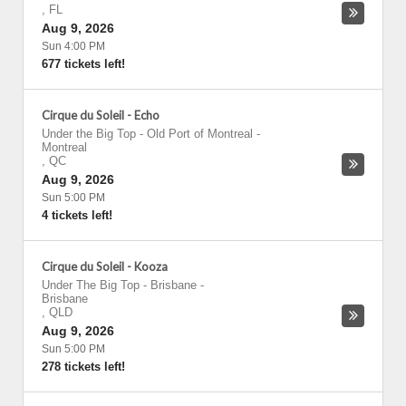
,
FL
Aug 9, 2026
Sun 4:00 PM
677 tickets left!
Cirque du Soleil - Echo
Under the Big Top - Old Port of Montreal
-
Montreal
,
QC
Aug 9, 2026
Sun 5:00 PM
4 tickets left!
Cirque du Soleil - Kooza
Under The Big Top - Brisbane
-
Brisbane
,
QLD
Aug 9, 2026
Sun 5:00 PM
278 tickets left!