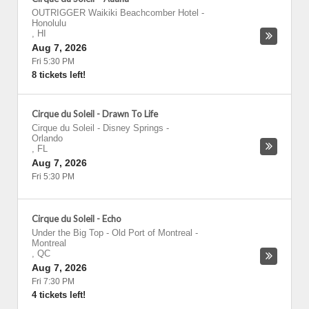
OUTRIGGER Waikiki Beachcomber Hotel
-
Honolulu
,
HI
Aug 7, 2026
Fri 5:30 PM
8 tickets left!
Cirque du Soleil - Drawn To Life
Cirque du Soleil - Disney Springs
-
Orlando
,
FL
Aug 7, 2026
Fri 5:30 PM
Cirque du Soleil - Echo
Under the Big Top - Old Port of Montreal
-
Montreal
,
QC
Aug 7, 2026
Fri 7:30 PM
4 tickets left!