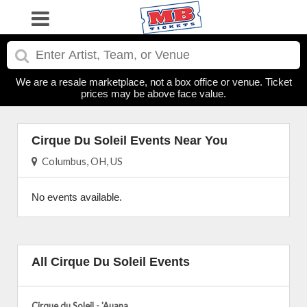
We are a resale marketplace, not a box office or venue. Ticket
prices may be above face value.
Cirque Du Soleil Events Near You
Columbus, OH, US
No events available.
All Cirque Du Soleil Events
Cirque du Soleil - 'Auana