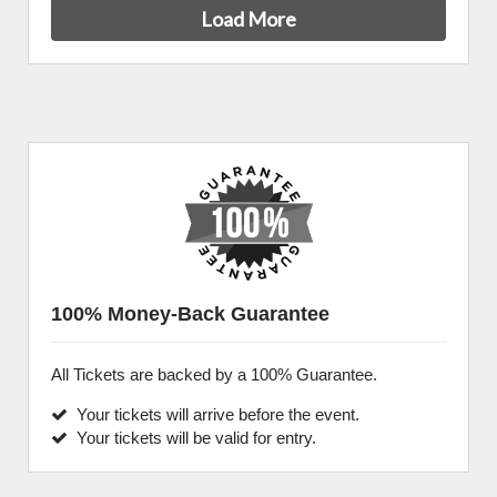
Load More
100% Money-Back Guarantee
All Tickets are backed by a 100% Guarantee.
Your tickets will arrive before the event.
Your tickets will be valid for entry.