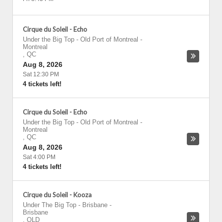
Cirque du Soleil - Echo
Under the Big Top - Old Port of Montreal
-
Montreal
,
QC
Aug 8, 2026
Sat 12:30 PM
4 tickets left!
Cirque du Soleil - Echo
Under the Big Top - Old Port of Montreal
-
Montreal
,
QC
Aug 8, 2026
Sat 4:00 PM
4 tickets left!
Cirque du Soleil - Kooza
Under The Big Top - Brisbane
-
Brisbane
,
QLD