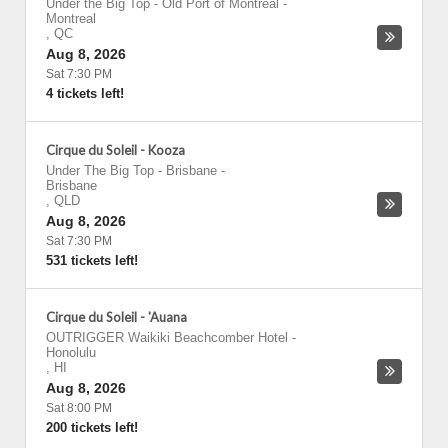
Under the Big Top - Old Port of Montreal
-
Montreal
,
QC
Aug 8, 2026
Sat 7:30 PM
4 tickets left!
Cirque du Soleil - Kooza
Under The Big Top - Brisbane
-
Brisbane
,
QLD
Aug 8, 2026
Sat 7:30 PM
531 tickets left!
Cirque du Soleil - 'Auana
OUTRIGGER Waikiki Beachcomber Hotel
-
Honolulu
,
HI
Aug 8, 2026
Sat 8:00 PM
200 tickets left!